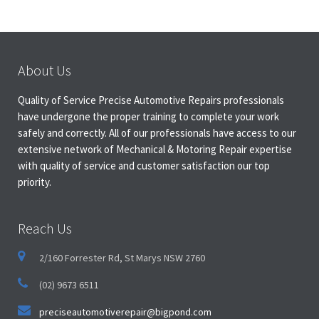
About Us
Quality of Service Precise Automotive Repairs professionals
have undergone the proper training to complete your work
safely and correctly. All of our professionals have access to our
extensive network of Mechanical & Motoring Repair expertise
with quality of service and customer satisfaction our top
priority.
Reach Us
2/160 Forrester Rd, St Marys NSW 2760
(02) 9673 6511
preciseautomotiverepair@bigpond.com