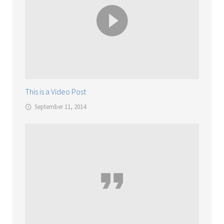
This is a Video Post
September 11, 2014