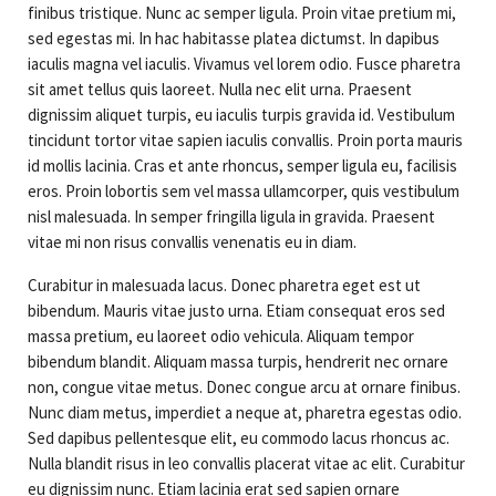
finibus tristique. Nunc ac semper ligula. Proin vitae pretium mi,
sed egestas mi. In hac habitasse platea dictumst. In dapibus
iaculis magna vel iaculis. Vivamus vel lorem odio. Fusce pharetra
sit amet tellus quis laoreet. Nulla nec elit urna. Praesent
dignissim aliquet turpis, eu iaculis turpis gravida id. Vestibulum
tincidunt tortor vitae sapien iaculis convallis. Proin porta mauris
id mollis lacinia. Cras et ante rhoncus, semper ligula eu, facilisis
eros. Proin lobortis sem vel massa ullamcorper, quis vestibulum
nisl malesuada. In semper fringilla ligula in gravida. Praesent
vitae mi non risus convallis venenatis eu in diam.
Curabitur in malesuada lacus. Donec pharetra eget est ut
bibendum. Mauris vitae justo urna. Etiam consequat eros sed
massa pretium, eu laoreet odio vehicula. Aliquam tempor
bibendum blandit. Aliquam massa turpis, hendrerit nec ornare
non, congue vitae metus. Donec congue arcu at ornare finibus.
Nunc diam metus, imperdiet a neque at, pharetra egestas odio.
Sed dapibus pellentesque elit, eu commodo lacus rhoncus ac.
Nulla blandit risus in leo convallis placerat vitae ac elit. Curabitur
eu dignissim nunc. Etiam lacinia erat sed sapien ornare