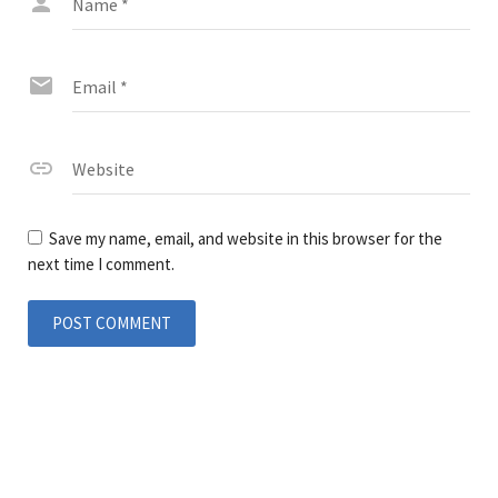
Name
*
Email
*
Website
Save my name, email, and website in this browser for the
next time I comment.