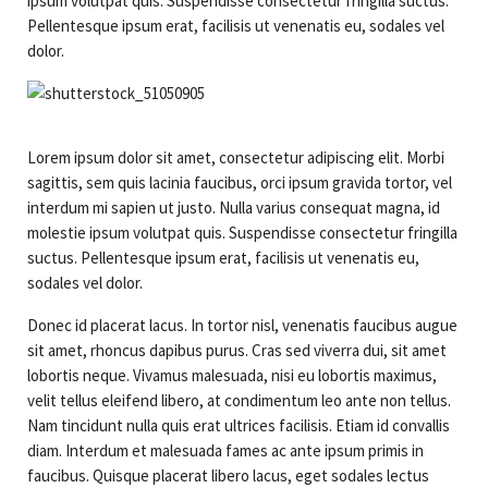
Contact Us
Logbook Servicing
ipsum volutpat quis. Suspendisse consectetur fringilla suctus.
Pellentesque ipsum erat, facilisis ut venenatis eu, sodales vel
Brake & Clutch
dolor.
Exhaust Repairs
Auto Electrical
Lorem ipsum dolor sit amet, consectetur adipiscing elit. Morbi
sagittis, sem quis lacinia faucibus, orci ipsum gravida tortor, vel
Suspension & Steering
interdum mi sapien ut justo. Nulla varius consequat magna, id
molestie ipsum volutpat quis. Suspendisse consectetur fringilla
Transmission Service
suctus. Pellentesque ipsum erat, facilisis ut venenatis eu,
sodales vel dolor.
Donec id placerat lacus. In tortor nisl, venenatis faucibus augue
sit amet, rhoncus dapibus purus. Cras sed viverra dui, sit amet
lobortis neque. Vivamus malesuada, nisi eu lobortis maximus,
velit tellus eleifend libero, at condimentum leo ante non tellus.
Nam tincidunt nulla quis erat ultrices facilisis. Etiam id convallis
diam. Interdum et malesuada fames ac ante ipsum primis in
faucibus. Quisque placerat libero lacus, eget sodales lectus