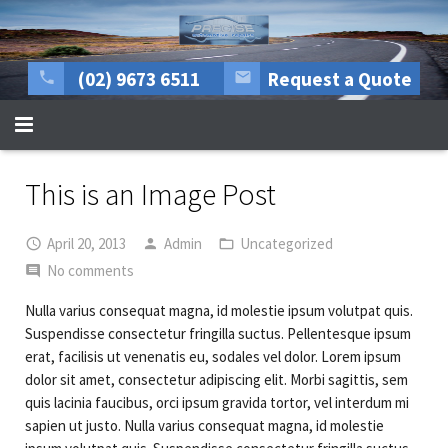
(02) 9673 6511
Request a Quote
HOME
This is an Image Post
About Us
April 20, 2013
Admin
Uncategorized
All mechanical repairs
No comments
Tyre Centre
Nulla varius consequat magna, id molestie ipsum volutpat quis.
Suspendisse consectetur fringilla suctus. Pellentesque ipsum
Rego Inspections
erat, facilisis ut venenatis eu, sodales vel dolor. Lorem ipsum
dolor sit amet, consectetur adipiscing elit. Morbi sagittis, sem
More Services
quis lacinia faucibus, orci ipsum gravida tortor, vel interdum mi
sapien ut justo. Nulla varius consequat magna, id molestie