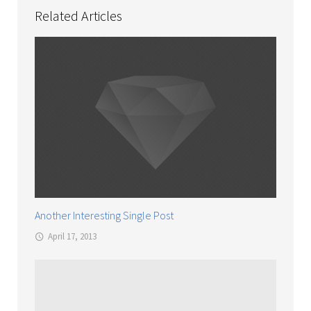
Related Articles
Another Interesting Single Post
April 17, 2013