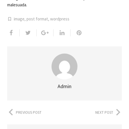
malesuada.
image
,
post format
,
wordpress
Admin
PREVIOUS POST
NEXT POST