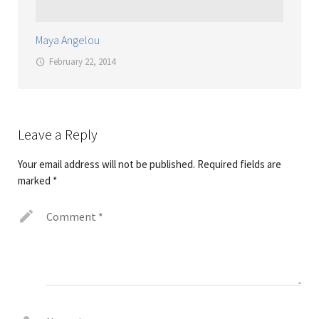
Maya Angelou
February 22, 2014
Leave a Reply
Your email address will not be published.
Required fields are
marked
*
Comment
*