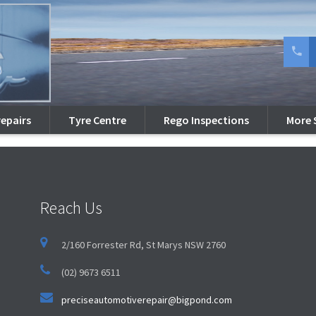
 a lightbox
option is enabled.
repairs
Tyre Centre
Rego Inspections
More 
Reach Us
2/160 Forrester Rd, St Marys NSW 2760
(02) 9673 6511
preciseautomotiverepair@bigpond.com