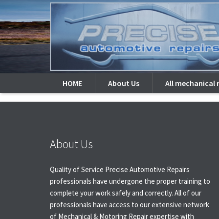
There is no content because
Open Portfolio Image in
HOME
About Us
All mechanical 
About Us
Quality of Service Precise Automotive Repairs
professionals have undergone the proper training to
complete your work safely and correctly. All of our
professionals have access to our extensive network
of Mechanical & Motoring Repair expertise with