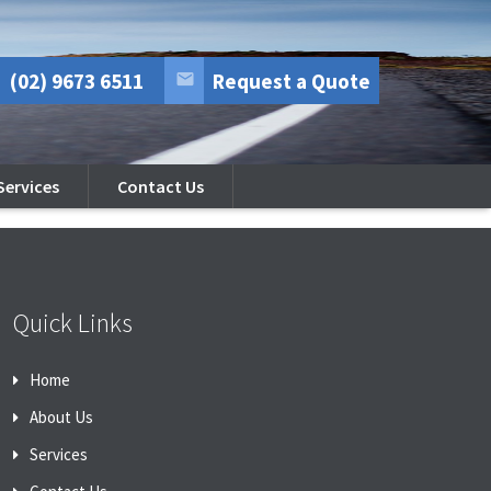
(02) 9673 6511
Request a Quote
Services
Contact Us
Quick Links
Home
About Us
Services