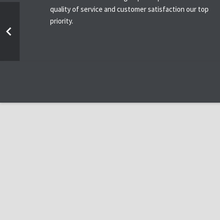
quality of service and customer satisfaction our top
priority.