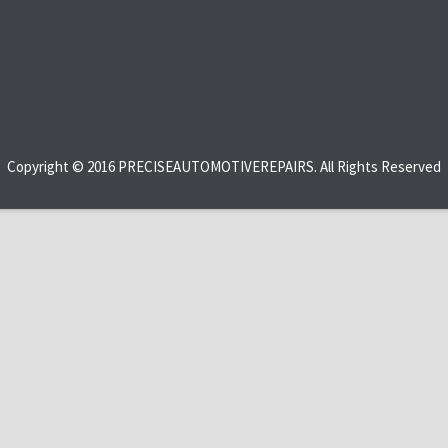
Copyright © 2016 PRECISEAUTOMOTIVEREPAIRS. All Rights Reserved