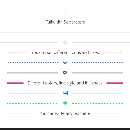
Contact Us
Logbook Servicing
Brake & Clutch
Fullwidth Separators
Exhaust Repairs
Auto Electrical
You can set different icons and sizes
Suspension & Steering
Transmission Service
Different colors, line style and thickness
You can write any text here