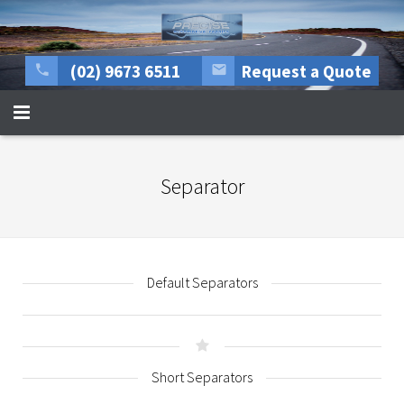
(02) 9673 6511
Request a Quote
HOME
Separator
About Us
All mechanical repairs
Tyre Centre
Default Separators
Rego Inspections
More Services
Short Separators