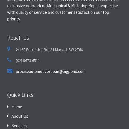
extensive network of Mechanical & Motoring Repair expertise
with quality of service and customer satisfaction our top
priority.
Reach Us
2/160 Forrester Rd, St Marys NSW 2760
(02) 9673 6511
preciseautomotiverepair@bigpond.com
Quick Links
Home
About Us
Services