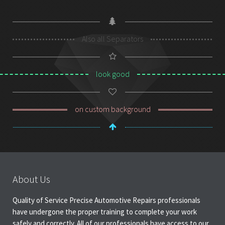
Also all Separators
look good
on custom background
About Us
Quality of Service Precise Automotive Repairs professionals
have undergone the proper training to complete your work
safely and correctly. All of our professionals have access to our